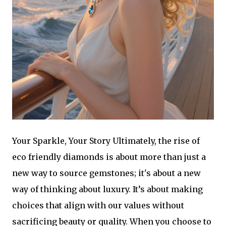
Your Sparkle, Your Story Ultimately, the rise of
eco friendly diamonds is about more than just a
new way to source gemstones; it's about a new
way of thinking about luxury. It’s about making
choices that align with our values without
sacrificing beauty or quality. When you choose to