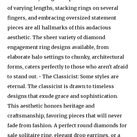
of varying lengths, stacking rings on several
fingers, and embracing oversized statement
pieces are all hallmarks of this audacious
aesthetic. The sheer variety of diamond
engagement ring designs available, from
elaborate halo settings to chunky, architectural
forms, caters perfectly to those who aren't afraid
to stand out. • The Classicist: Some styles are
eternal. The classicist is drawn to timeless
designs that exude grace and sophistication.
This aesthetic honors heritage and
craftsmanship, favoring pieces that will never
fade from fashion. A perfect round diamonds for
sale solitaire ring, elegant drop earrings, or a