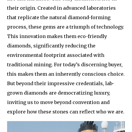
their origin. Created in advanced laboratories
that replicate the natural diamond-forming
process, these gems are a triumph of technology.
This innovation makes them eco-friendly
diamonds, significantly reducing the
environmental footprint associated with
traditional mining. For today’s discerning buyer,
this makes them an inherently conscious choice.
But beyond their impressive credentials, lab-
grown diamonds are democratizing luxury,
inviting us to move beyond convention and
explore how these stones can reflect who we are.