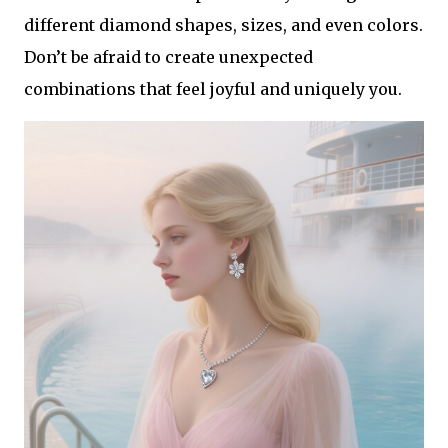
different diamond shapes, sizes, and even colors.
Don’t be afraid to create unexpected
combinations that feel joyful and uniquely you.