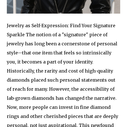
Jewelry as Self-Expression: Find Your Signature
Sparkle The notion of a "signature" piece of
jewelry has long been a cornerstone of personal
style—that one item that feels so intrinsically
you, it becomes a part of your identity.
Historically, the rarity and cost of high-quality
diamonds placed such personal statements out
of reach for many. However, the accessibility of
lab-grown diamonds has changed the narrative.
Now, more people can invest in fine diamond
rings and other cherished pieces that are deeply
personal, not just aspirational. This newfound