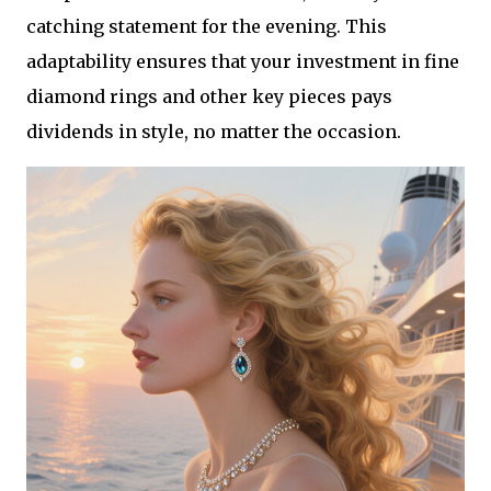
catching statement for the evening. This
adaptability ensures that your investment in fine
diamond rings and other key pieces pays
dividends in style, no matter the occasion.