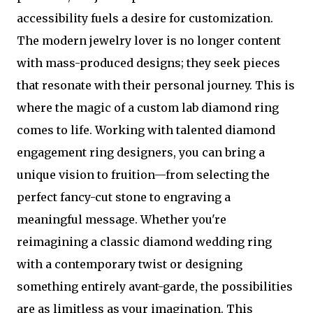
accessibility fuels a desire for customization.
The modern jewelry lover is no longer content
with mass-produced designs; they seek pieces
that resonate with their personal journey. This is
where the magic of a custom lab diamond ring
comes to life. Working with talented diamond
engagement ring designers, you can bring a
unique vision to fruition—from selecting the
perfect fancy-cut stone to engraving a
meaningful message. Whether you're
reimagining a classic diamond wedding ring
with a contemporary twist or designing
something entirely avant-garde, the possibilities
are as limitless as your imagination. This