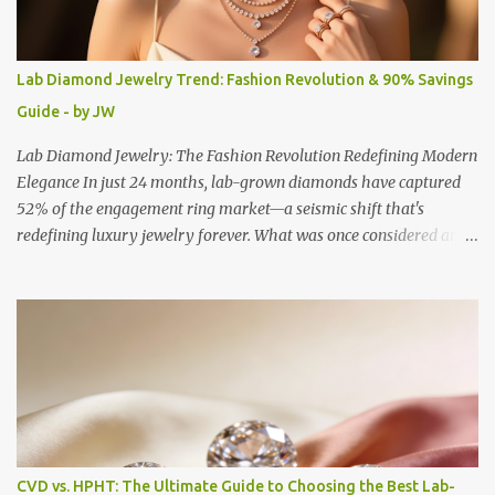
Lab Diamond Jewelry Trend: Fashion Revolution & 90% Savings
Guide - by JW
Lab Diamond Jewelry: The Fashion Revolution Redefining Modern
Elegance In just 24 months, lab-grown diamonds have captured
52% of the engagement ring market—a seismic shift that's
redefining luxury jewelry forever. What was once considered an
alternative has become the preferred choice for fashion-conscious
consumers who refuse to compromise on beauty, ethics, or value.
The Rise of Conscious Luxury Today's jewelry landscape reflects a
fundamental transformation in how we define luxury and status.
Lab diamond jewelry represents more than technological
innovation—it embodies a new philosophy where conscious
consumption meets uncompromising elegance. The numbers tell a
compelling story: lab-grown diamonds now command 17-20% of
the US retail diamond market by volume, with prices offering an
CVD vs. HPHT: The Ultimate Guide to Choosing the Best Lab-