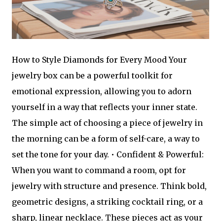
How to Style Diamonds for Every Mood Your
jewelry box can be a powerful toolkit for
emotional expression, allowing you to adorn
yourself in a way that reflects your inner state.
The simple act of choosing a piece of jewelry in
the morning can be a form of self-care, a way to
set the tone for your day. • Confident & Powerful:
When you want to command a room, opt for
jewelry with structure and presence. Think bold,
geometric designs, a striking cocktail ring, or a
sharp, linear necklace. These pieces act as your