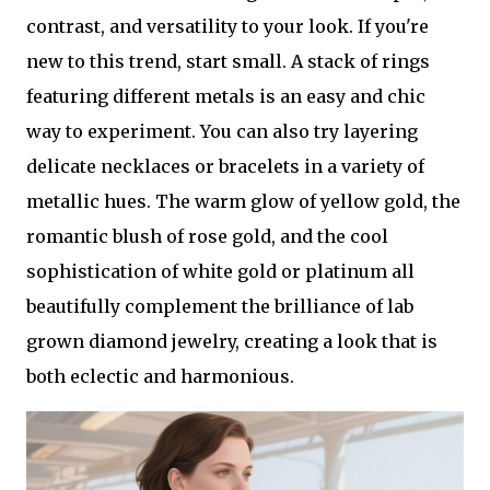
contrast, and versatility to your look. If you're
new to this trend, start small. A stack of rings
featuring different metals is an easy and chic
way to experiment. You can also try layering
delicate necklaces or bracelets in a variety of
metallic hues. The warm glow of yellow gold, the
romantic blush of rose gold, and the cool
sophistication of white gold or platinum all
beautifully complement the brilliance of lab
grown diamond jewelry, creating a look that is
both eclectic and harmonious.