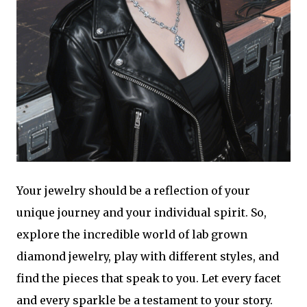
Your jewelry should be a reflection of your
unique journey and your individual spirit. So,
explore the incredible world of lab grown
diamond jewelry, play with different styles, and
find the pieces that speak to you. Let every facet
and every sparkle be a testament to your story.