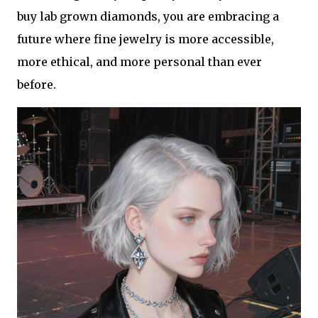
buy lab grown diamonds, you are embracing a
future where fine jewelry is more accessible,
more ethical, and more personal than ever
before.