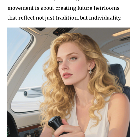
movement is about creating future heirlooms
that reflect not just tradition, but individuality.