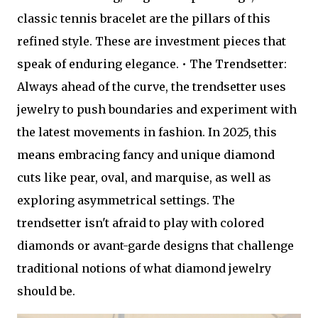
classic tennis bracelet are the pillars of this
refined style. These are investment pieces that
speak of enduring elegance. • The Trendsetter:
Always ahead of the curve, the trendsetter uses
jewelry to push boundaries and experiment with
the latest movements in fashion. In 2025, this
means embracing fancy and unique diamond
cuts like pear, oval, and marquise, as well as
exploring asymmetrical settings. The
trendsetter isn't afraid to play with colored
diamonds or avant-garde designs that challenge
traditional notions of what diamond jewelry
should be.