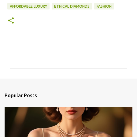
AFFORDABLE LUXURY
ETHICAL DIAMONDS
FASHION
C
o
m
m
e
n
Popular Posts
t
s