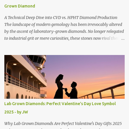
extraordinary 90-93% savings compared to natural diamonds of
Grown Diamond
equivalent quality. A stunning 2-carat lab-grown diamond that
might cost $20,000 naturally can be yours for just 1 , 400 −
A Technical Deep Dive into CVD vs. HPHT Diamond Production
1,400-...
The landscape of modern gemology has been irrevocably altered
by the ascent of laboratory-grown diamonds. No longer relegated
to industrial grit or mere curiosities, these stones now rival their
mined counterparts in every optical and chemical metric.
However, for the discerning consumer, jeweler, or investor,
understanding the provenance of a lab-grown diamond is just as
crucial as understanding the 4Cs. The creation of these gems
follows one of two distinct technological pathways: High Pressure
High Temperature (HPHT) and Chemical Vapor Deposition (CVD).
While both methods result in genuine diamond crystals, the
processes, growth morphologies, and resulting gemological
characteristics diverge significantly, creating two unique narratives
Lab Grown Diamonds: Perfect Valentine's Day Love Symbol
in the quest for brilliance. The fundamental promise of a lab-
2025 - by JW
grown diamond is that it is chemically, physically, and optically
identical to a natural diamond. Both result in a crystal...
Why Lab Grown Diamonds Are Perfect Valentine's Day Gifts 2025