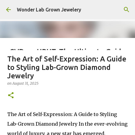
Skip to main content
Wonder Lab Grown Jewelery
CVD vs. HPHT: The Ultimate Guide
The Art of Self-Expression: A Guide
to Choosing the Best Lab-Grown
to Styling Lab-Grown Diamond
Diamond
Jewelry
on
December 03, 2025
on
August 31, 2025
0
The Art of Self-Expression: A Guide to Styling
Lab-Grown Diamond Jewelry In the ever-evolving
world of luxury, a new star has emerged,