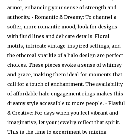
armor, enhancing your sense of strength and
authority. • Romantic & Dreamy: To channel a
softer, more romantic mood, look for designs
with fluid lines and delicate details. Floral
motifs, intricate vintage-inspired settings, and
the ethereal sparkle of a halo design are perfect
choices. These pieces evoke a sense of whimsy
and grace, making them ideal for moments that
call for a touch of enchantment. The availability
of affordable halo engagement rings makes this
dreamy style accessible to more people. • Playful
& Creative: For days when you feel vibrant and
imaginative, let your jewelry reflect that spirit.
This is the time to experiment by mixing