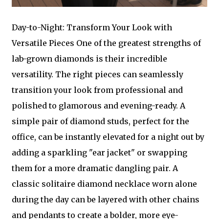
Day-to-Night: Transform Your Look with
Versatile Pieces One of the greatest strengths of
lab-grown diamonds is their incredible
versatility. The right pieces can seamlessly
transition your look from professional and
polished to glamorous and evening-ready. A
simple pair of diamond studs, perfect for the
office, can be instantly elevated for a night out by
adding a sparkling "ear jacket" or swapping
them for a more dramatic dangling pair. A
classic solitaire diamond necklace worn alone
during the day can be layered with other chains
and pendants to create a bolder, more eye-