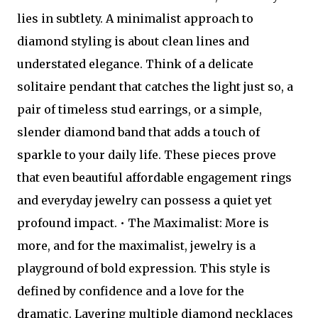
lies in subtlety. A minimalist approach to
diamond styling is about clean lines and
understated elegance. Think of a delicate
solitaire pendant that catches the light just so, a
pair of timeless stud earrings, or a simple,
slender diamond band that adds a touch of
sparkle to your daily life. These pieces prove
that even beautiful affordable engagement rings
and everyday jewelry can possess a quiet yet
profound impact. • The Maximalist: More is
more, and for the maximalist, jewelry is a
playground of bold expression. This style is
defined by confidence and a love for the
dramatic. Layering multiple diamond necklaces