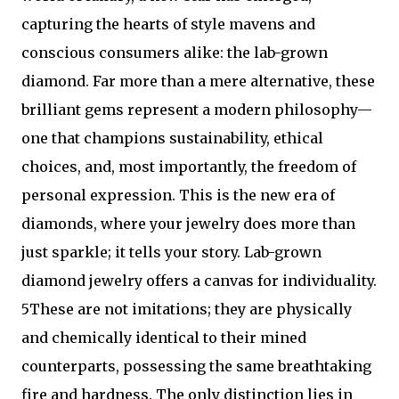
capturing the hearts of style mavens and
conscious consumers alike: the lab-grown
diamond. Far more than a mere alternative, these
brilliant gems represent a modern philosophy—
one that champions sustainability, ethical
choices, and, most importantly, the freedom of
personal expression. This is the new era of
diamonds, where your jewelry does more than
just sparkle; it tells your story. Lab-grown
diamond jewelry offers a canvas for individuality.
5These are not imitations; they are physically
and chemically identical to their mined
counterparts, possessing the same breathtaking
fire and hardness. The only distinction lies in