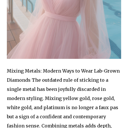
Mixing Metals: Modern Ways to Wear Lab-Grown
Diamonds The outdated rule of sticking to a
single metal has been joyfully discarded in
modern styling. Mixing yellow gold, rose gold,
white gold, and platinum is no longer a faux pas
but a sign of a confident and contemporary
fashion sense. Combining metals adds depth,