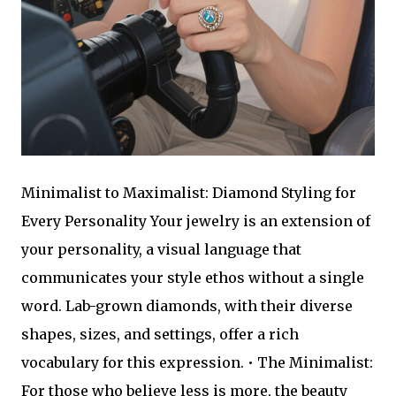
Minimalist to Maximalist: Diamond Styling for
Every Personality Your jewelry is an extension of
your personality, a visual language that
communicates your style ethos without a single
word. Lab-grown diamonds, with their diverse
shapes, sizes, and settings, offer a rich
vocabulary for this expression. • The Minimalist:
For those who believe less is more, the beauty